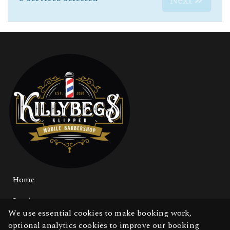
Next
Home
Services
We use essential cookies to make booking work,
Gallery
optional analytics cookies to improve our booking