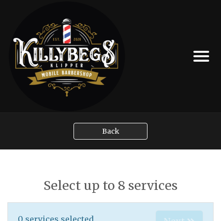
Back
Select up to 8 services
0
services selected